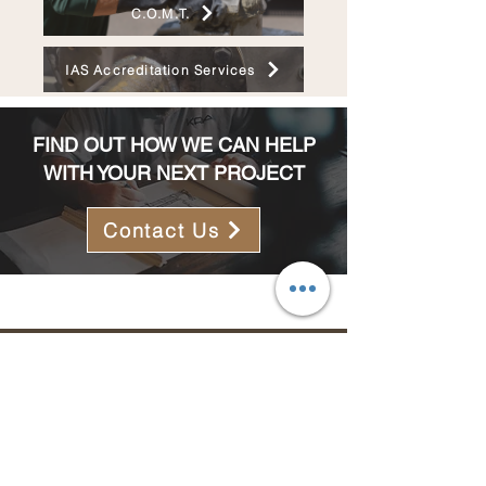
C.O.M.T.
IAS Accreditation Services
FIND OUT HOW WE CAN HELP
WITH YOUR NEXT PROJECT
Contact Us
MENU
ABOUT US
SERVICES
PROJECTS
CAREERS
CONTACT US