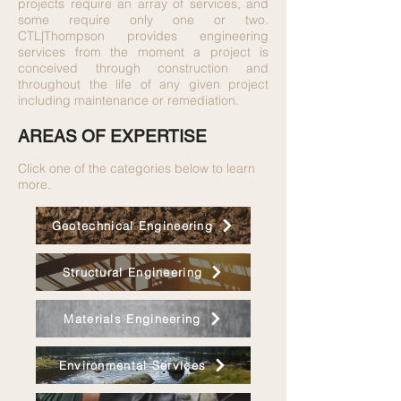
projects require an array of services, and
some require only one or two.
CTL|Thompson provides engineering
services from the moment a project is
conceived through construction and
throughout the life of any given project
including maintenance or remediation.
AREAS OF EXPERTISE
Click one of the categories below to learn
more.
Geotechnical Engineering
Structural Engineering
Materials Engineering
Environmental Services