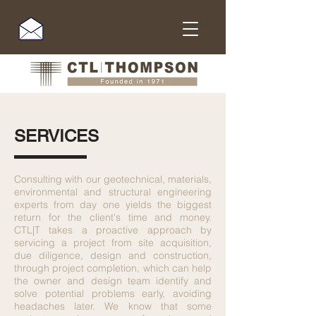
SERVICES
Consulting with our geotechnical, materials,
environmental and structural engineering
experts from day one yields the biggest
return for the client's time and money.
CTL|T takes a proactive approach by
servicing a project from site acquisition,
due diligence, design and construction,
through project completion, which can help
the owner and design team identify and
solve potential problems early, avoiding
headaches later. We know that some