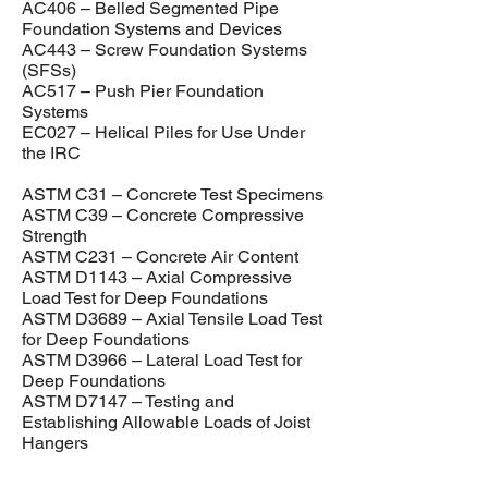
AC406 – Belled Segmented Pipe
Foundation Systems and Devices
AC443 – Screw Foundation Systems
(SFSs)
AC517 – Push Pier Foundation
Systems
EC027 – Helical Piles for Use Under
the IRC
ASTM C31 – Concrete Test Specimens
ASTM C39 – Concrete Compressive
Strength
ASTM C231 – Concrete Air Content
ASTM D1143 – Axial Compressive
Load Test for Deep Foundations
ASTM D3689 – Axial Tensile Load Test
for Deep Foundations
ASTM D3966 – Lateral Load Test for
Deep Foundations
ASTM D7147 – Testing and
Establishing Allowable Loads of Joist
Hangers