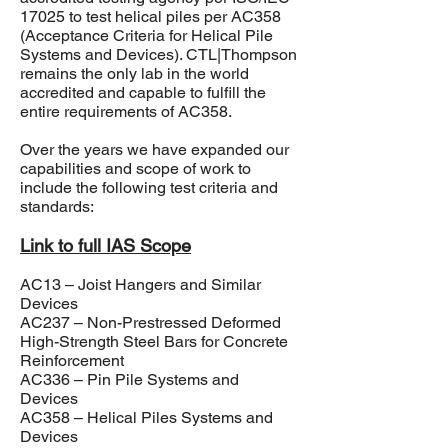
17025
to test helical piles per AC358
(Acceptance Criteria for Helical Pile
Systems and Devices). CTL|Thompson
remains the only lab in the world
accredited and capable to fulfill the
entire requirements of AC358.
Over the years we have expanded our
capabilities and scope of work to
include the following test criteria and
standards:
Link to full IAS Scope
AC13 – Joist Hangers and Similar
Devices
AC237 – Non-Prestressed Deformed
High-Strength Steel Bars for Concrete
Reinforcement
AC336 – Pin Pile Systems and
Devices
AC358 – Helical Piles Systems and
Devices