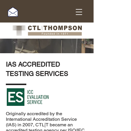
IAS ACCREDITED
TESTING SERVICES
Originally accredited by the
International Accreditation Service
(IAS)
in 2007, CTL|T became an
accredited testing agency per
ISO/IEC