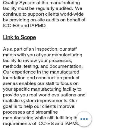
Quality System at the manufacturing
facility must be regularly audited. We
continue to support clients world-wide
by providing on-site audits on behalf of
ICC-ES
and
IAPMO
.
Link to Scope
As a part of an inspection, our staff
meets with you at your manufacturing
facility to review your processes,
methods, testing, and documentation.
Our experience in the manufactured
foundation and construction product
arenas enables our staff to focus on
your specific manufacturing facility to
provide you real world evaluations and
realistic system improvements. Our
goal is to help our clients improve
processes and streamline
manufacturing while still fulfilling the
requirements of ICC-ES and IAPMO.
​For any product testing, manufacturing