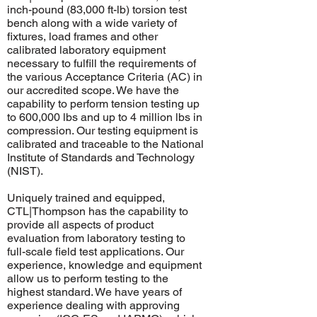
inch-pound (83,000 ft-lb) torsion test
bench along with a wide variety of
fixtures, load frames and other
calibrated laboratory equipment
necessary to fulfill the requirements of
the various Acceptance Criteria (AC) in
our accredited scope. We have the
capability to perform tension testing up
to 600,000 lbs and up to 4 million lbs in
compression. Our testing equipment is
calibrated and traceable to the National
Institute of Standards and Technology
(
NIST
).
​Uniquely trained and equipped,
CTL|Thompson has the capability to
provide all aspects of product
evaluation from laboratory testing to
full-scale field test applications. Our
experience, knowledge and equipment
allow us to perform testing to the
highest standard. We have years of
experience dealing with approving