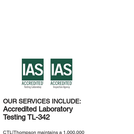
OUR SERVICES INCLUDE:
Accredited Laboratory
Testing TL-342
CTL|Thompson maintains a 1,000,000