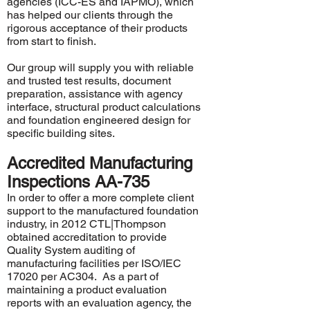
agencies (
ICC-ES
and
IAPMO
), which
has helped our clients through the
rigorous acceptance of their products
from start to finish.
Our group will supply you with reliable
and trusted test results, document
preparation, assistance with agency
interface, structural product calculations
and foundation engineered design for
specific building sites.
Accredited Manufacturing
Inspections AA-735
In order to offer a more complete client
support to the manufactured foundation
industry, in 2012 CTL|Thompson
obtained accreditation to provide
Quality System auditing of
manufacturing facilities per ISO/IEC
17020 per AC304. As a part of
maintaining a product evaluation
reports with an evaluation agency, the