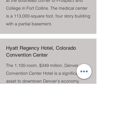
at the southeast corner of Prospect and
College in Fort Collins. The medical center
is a 113,000-square foot, four story building
with a partial basement.
Hyatt Regency Hotel, Colorado
Convention Center
The 1,100-room, $349 million, Denver
Convention Center Hotel is a significant
asset to downtown Denver's economy.
Amenities include 25,000 square feet of
meeting space, a 30,000 square-foot
ballroom (the largest in the state), a 15,000
square-foot junior ballroom, a health club,
and a 300-seat restaurant, lounge, and bar
area. The 37-story facility has a three-level,