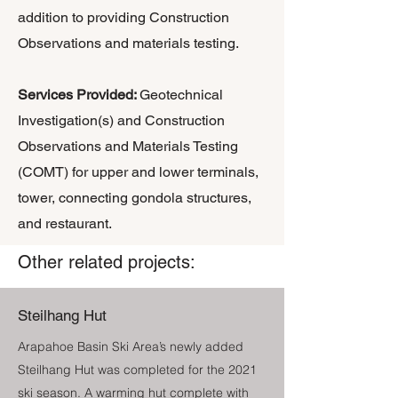
addition to providing Construction
Observations and materials testing.
​Services Provided:
Geotechnical
Investigation(s) and Construction
Observations and Materials Testing
(COMT) for upper and lower terminals,
tower, connecting gondola structures,
and restaurant.
Other related projects:
Steilhang Hut
Arapahoe Basin Ski Area’s newly added
Steilhang Hut was completed for the 2021
ski season. A warming hut complete with