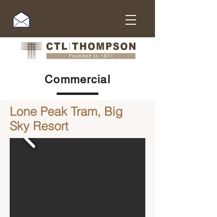
Commercial
Lone Peak Tram, Big
Sky Resort