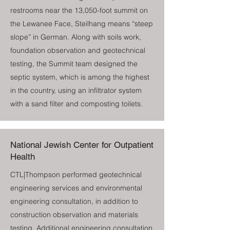
restrooms near the 13,050-foot summit on
the Lewanee Face, Steilhang means “steep
slope” in German. Along with soils work,
foundation observation and geotechnical
testing, the Summit team designed the
septic system, which is among the highest
in the country, using an infiltrator system
with a sand filter and composting toilets.
National Jewish Center for Outpatient
Health
CTL|Thompson performed geotechnical
engineering services and environmental
engineering consultation, in addition to
construction observation and materials
testing. Additional engineering consultation