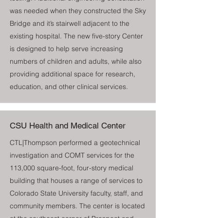
was needed when they constructed the Sky
Bridge and it’s stairwell adjacent to the
existing hospital. The new five-story Center
is designed to help serve increasing
numbers of children and adults, while also
providing additional space for research,
education, and other clinical services.
CSU Health and Medical Center
CTL|Thompson performed a geotechnical
investigation and COMT services for the
113,000 square-foot, four-story medical
building that houses a range of services to
Colorado State University faculty, staff, and
community members. The center is located