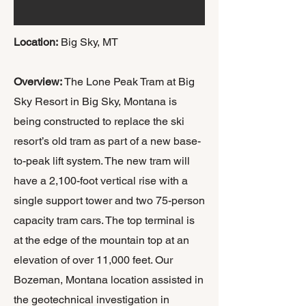
Location:
Big Sky, MT
​Overview:
The Lone Peak Tram at Big
Sky Resort in Big Sky, Montana is
being constructed to replace the ski
resort’s old tram as part of a new base-
to-peak lift system. The new tram will
have a 2,100-foot vertical rise with a
single support tower and two 75-person
capacity tram cars. The top terminal is
at the edge of the mountain top at an
elevation of over 11,000 feet. Our
Bozeman, Montana location assisted in
the geotechnical investigation in